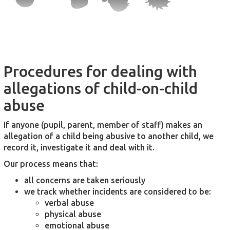
Procedures for dealing with
allegations of child-on-child
abuse
If anyone (pupil, parent, member of staff) makes an
allegation of a child being abusive to another child, we
record it, investigate it and deal with it.
Our process means that:
all concerns are taken seriously
we track whether incidents are considered to be:
verbal abuse
physical abuse
emotional abuse