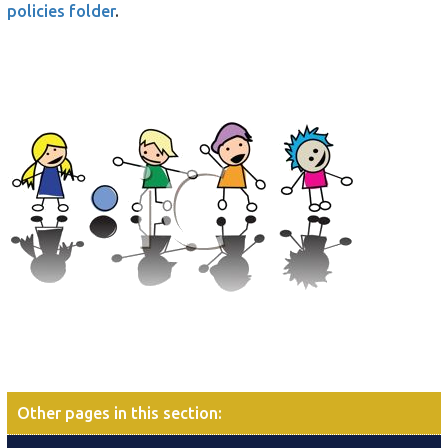
policies folder
.
Other pages in this section
: