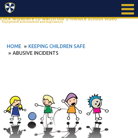
Search
Click anywhere to watch our 2-minute school video
Enjoyment, Achievement and Aspirations
HOME
KEEPING CHILDREN SAFE
ABUSIVE INCIDENTS