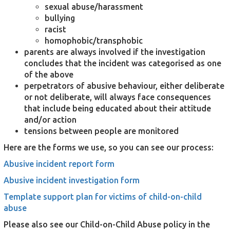
sexual abuse/harassment
bullying
racist
homophobic/transphobic
parents are always involved if the investigation
concludes that the incident was categorised as one
of the above
perpetrators of abusive behaviour, either deliberate
or not deliberate, will always face consequences
that include being educated about their attitude
and/or action
tensions between people are monitored
Here are the forms we use, so you can see our process:
Abusive incident report form
Abusive incident investigation form
Template support plan for victims of child-on-child
abuse
Please also see our Child-on-Child Abuse policy in the