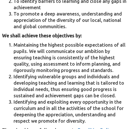
To identify barriers to learning and close any gaps in
achievement
To promote a deep awareness, understanding and
appreciation of the diversity of our local, national
and global communities.
We shall achieve these objectives by:
Maintaining the highest possible expectations of all
pupils. We will communicate our ambition by
ensuring teaching is consistently of the highest
quality, using assessment to inform planning, and
rigorously monitoring progress and standards.
Identifying vulnerable groups and individuals and
developing teaching and learning that is tailored to
individual needs, thus ensuring good progress is
sustained and achievement gaps can be closed.
Identifying and exploiting every opportunity in the
curriculum and in all the activities of the school for
deepening the appreciation, understanding and
respect we promote for diversity.