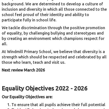
background. We are determined to develop a culture of
inclusion and diversity in which all those connected to the
school feel proud of their identity and ability to
participate fully in school life.
We tackle discrimination through the positive promotion
of equality, by challenging bullying and stereotypes and
by creating an environment which champions respect for
all.
At Windmill Primary School, we believe that diversity is a
strength which should be respected and celebrated by all
those who learn, teach and visit us.
Next review March 2026
Equality Objectives 2022 - 2026
Our Equality Objectives are:
To ensure that all pupils achieve their full potential