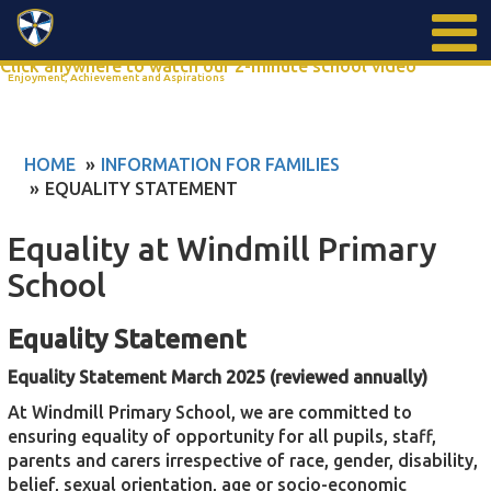
Search
Click anywhere to watch our 2-minute school video
Enjoyment, Achievement and Aspirations
HOME
INFORMATION FOR FAMILIES
EQUALITY STATEMENT
Equality at Windmill Primary
School
Equality Statement
Equality Statement March 2025 (reviewed annually)
At Windmill Primary School, we are committed to
ensuring equality of opportunity for all pupils, staff,
parents and carers irrespective of race, gender, disability,
belief, sexual orientation, age or socio-economic