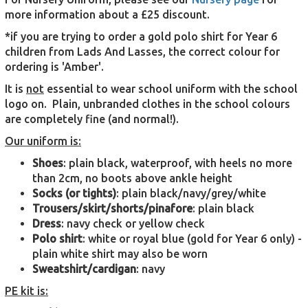
more information about a £25 discount.
*if you are trying to order a gold polo shirt for Year 6
children from Lads And Lasses, the correct colour for
ordering is 'Amber'.
It is
not
essential to wear school uniform with the school
logo on. Plain, unbranded clothes in the school colours
are completely fine (and normal!).
Our uniform is:
Shoes
: plain black, waterproof, with heels no more
than 2cm, no boots above ankle height
Socks (or tights)
: plain black/navy/grey/white
Trousers/skirt/shorts/pinafore
: plain black
Dress
: navy check or yellow check
Polo shirt
: white or royal blue (gold for Year 6 only) -
plain white shirt may also be worn
Sweatshirt/cardigan
: navy
PE kit is: