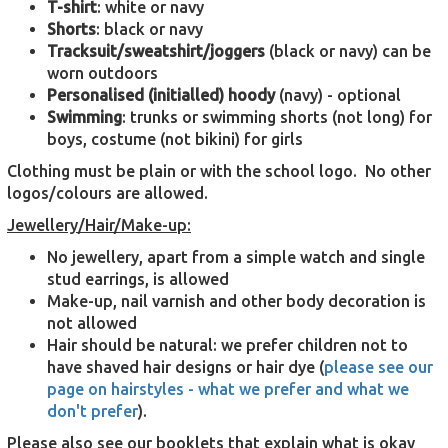
T-shirt
: white or navy
Shorts
: black or navy
Tracksuit/sweatshirt/joggers
(black or navy) can be
worn outdoors
Personalised
(initialled) hoody
(navy) - optional
Swimming
: trunks or swimming shorts (not long) for
boys, costume (not bikini) for girls
Clothing must be plain or with the school logo. No other
logos/colours are allowed.
Jewellery/Hair/Make-up:
No jewellery, apart from a simple watch and single
stud earrings, is allowed
Make-up, nail varnish and other body decoration is
not allowed
Hair should be natural: we prefer children not to
have shaved hair designs or hair dye (
please see our
page on hairstyles - what we prefer and what we
don't prefer
).
Please also see our booklets that explain what is okay