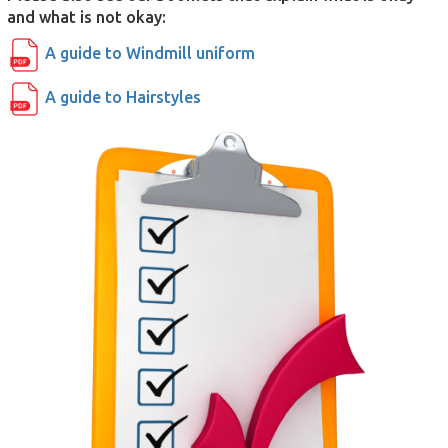
and what is not okay:
A guide to Windmill uniform
A guide to Hairstyles