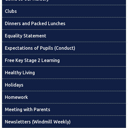
Clubs
Dinners and Packed Lunches
Equality Statement
Expectations of Pupils (Conduct)
Free Key Stage 2 Learning
Healthy Living
Holidays
Homework
Meeting with Parents
Newsletters (Windmill Weekly)