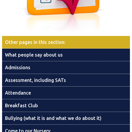
Other pages in this section
:
What people say about us
Admissions
Assessment, including SATs
Attendance
Breakfast Club
Bullying (what it is and what we do about it)
Come to our Nursery