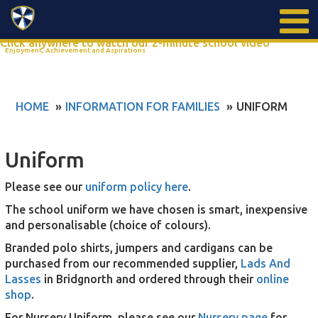
Search
Click anywhere to watch our 2-minute school video
Enjoyment, Achievement and Aspirations
HOME
INFORMATION FOR FAMILIES
UNIFORM
Uniform
Please see our
uniform policy here
.
The school uniform we have chosen is smart, inexpensive
and personalisable (choice of colours).
Branded polo shirts, jumpers and cardigans can be
purchased from our recommended supplier,
Lads And
Lasses
in Bridgnorth and ordered through their
online
shop
.
For Nursery Uniform, please see our
Nursery page
for