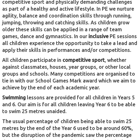
competitive sport and physically demanding challenges
as part of a healthy and active lifestyle. In PE we nurture
agility, balance and coordination skills through running,
jumping, throwing and catching skills. As children grow
older these skills can be applied in a range of team
games, dance and gymnastics. In our
inclusive
PE sessions
all children experience the opportunity to take a lead and
apply their skills in performances and/or competitions.
All children participate in
competitive sport
, whether
against classmates, houses, year groups, or other local
groups and schools. Many competitions are organised to
tie in with our School Games Mark award which we aim to
achieve by the end of each academic year.
Swimming
lessons are provided for all children in Years 5
and 6. Our aim is for all children leaving Year 6 to be able
to swim 25 metres unaided.
The usual percentage of children being able to swim 25
metres by the end of the Year 6 used to be around 60%,
but the disruption of the pandemic saw the percentage