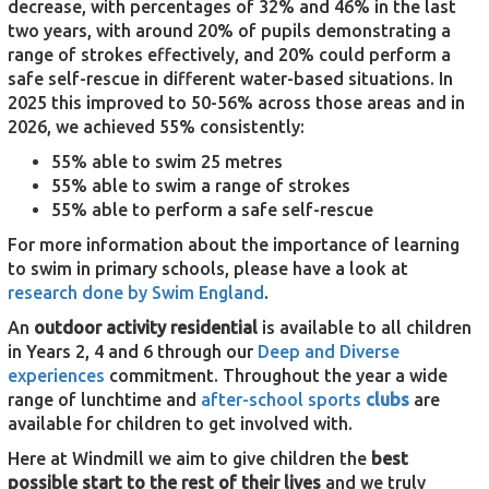
decrease, with percentages of 32% and 46% in the last
two years, with around 20% of pupils demonstrating a
range of strokes effectively, and 20% could perform a
safe self-rescue in different water-based situations. In
2025 this improved to 50-56% across those areas and in
2026, we achieved 55% consistently:
55% able to swim 25 metres
55% able to swim a range of strokes
55% able to perform a safe self-rescue
For more information about the importance of learning
to swim in primary schools, please have a look at
research done by Swim England
.
An
outdoor activity residential
is available to all children
in Years 2, 4 and 6 through our
Deep and Diverse
experiences
commitment. Throughout the year a wide
range of lunchtime and
after-school sports
clubs
are
available for children to get involved with.
Here at Windmill we aim to give children the
best
possible start to the rest of their lives
and we truly