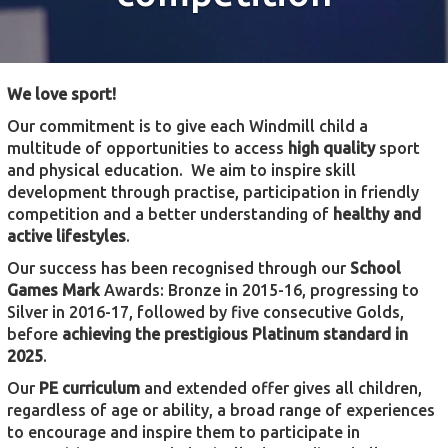
We love sport!
Our commitment is to give each Windmill child a
multitude of opportunities to access
high quality
sport
and physical education. We aim to inspire skill
development through practise, participation in friendly
competition and a better understanding of
healthy and
active lifestyles
.
Our success has been recognised through our
School
Games Mark
Awards: Bronze in 2015-16, progressing to
Silver in 2016-17, followed by five consecutive Golds,
before
achieving the prestigious Platinum standard in
2025
.
Our
PE curriculum
and extended offer gives all children,
regardless of age or ability, a broad range of experiences
to encourage and inspire them to participate in