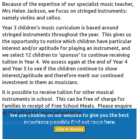
Because of the expertise of our specialist music teacher,
Mrs Helen Jackson, we focus on stringed instruments:
namely violins and cellos.
Year 3 children's music curriculum is based around
stringed instruments throughout the year. This gives us
the opportunity to notice which children have particular
interest and/or aptitude for playing an instrument, and
we select 12 children to 'sponsor' to continue receiving
tuition in Year 4. We assess again at the end of Year 4
and Year 5 to see if the children continue to show
interest/aptitude and therefore merit our continued
investment in them as musicians.
It is possible to receive tuition for other musical
instruments in school. This can be free of charge for
families in receipt of Free School Meals. Please enquire
at the office for more information.
We use cookies on our website to give you the best
experience possible
find out more here
.
Here is a link to our Music Development Plan.
Click to dismiss