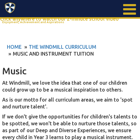
Search
Click anywhere to watch our 2-minute school video
Enjoyment, Achievement and Aspirations
HOME
THE WINDMILL CURRICULUM
MUSIC AND INSTRUMENT TUITION
Music
At Windmill, we love the idea that one of our children
could grow up to be a musical inspiration to others.
As is our motto for all curriculum areas, we aim to 'spot
and nurture talent'.
If we don't give the opportunities for children's talents to
be spotted, we won't be able to nurture those talents, so
as part of our Deep and Diverse Experiences, we ensure
every child in Year 3 learns to play a musical instrument.