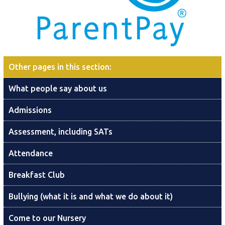
Other pages in this section
:
What people say about us
Admissions
Assessment, including SATs
Attendance
Breakfast Club
Bullying (what it is and what we do about it)
Come to our Nursery