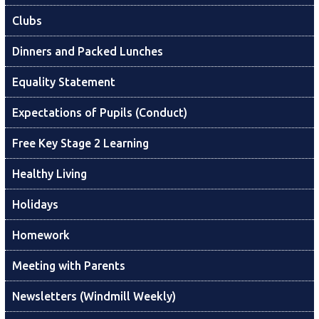
Clubs
Dinners and Packed Lunches
Equality Statement
Expectations of Pupils (Conduct)
Free Key Stage 2 Learning
Healthy Living
Holidays
Homework
Meeting with Parents
Newsletters (Windmill Weekly)