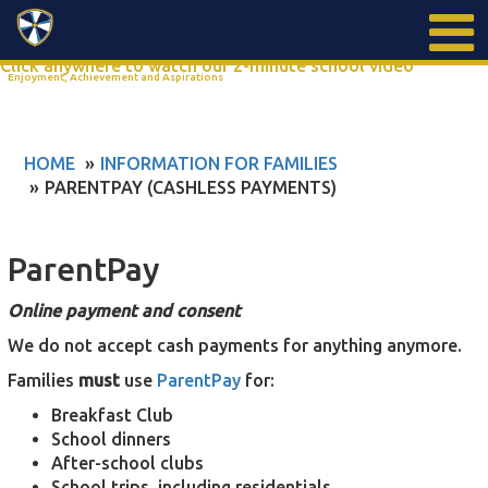
Search
Click anywhere to watch our 2-minute school video
Enjoyment, Achievement and Aspirations
HOME
INFORMATION FOR FAMILIES
PARENTPAY (CASHLESS PAYMENTS)
ParentPay
Online payment and consent
We do not accept cash payments for anything anymore.
Families
must
use
ParentPay
for:
Breakfast Club
School dinners
After-school clubs
School trips, including residentials