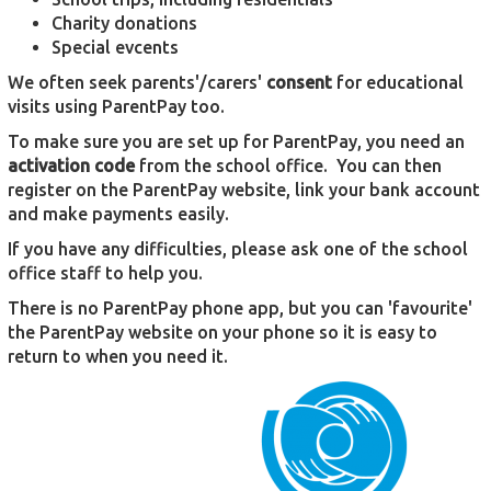
Charity donations
Special evcents
We often seek parents'/carers'
consent
for educational
visits using ParentPay too.
To make sure you are set up for ParentPay, you need an
activation code
from the school office. You can then
register on the ParentPay website, link your bank account
and make payments easily.
If you have any difficulties, please ask one of the school
office staff to help you.
There is no ParentPay phone app, but you can 'favourite'
the ParentPay website on your phone so it is easy to
return to when you need it.